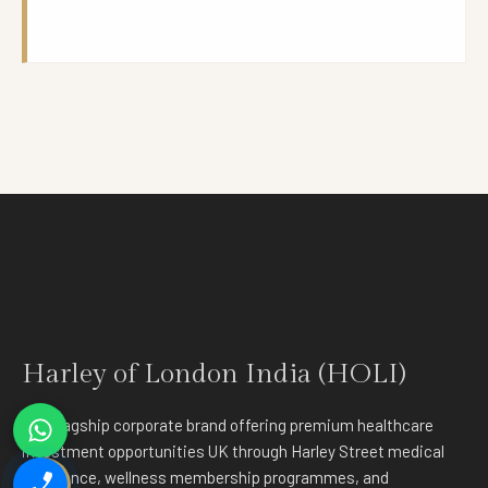
Harley of London India (HOLI)
The flagship corporate brand offering premium healthcare
investment opportunities UK through Harley Street medical
excellence, wellness membership programmes, and
✉️