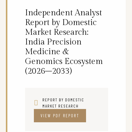
Independent Analyst
Report by Domestic
Market Research:
India Precision
Medicine &
Genomics Ecosystem
(2026–2033)
REPORT BY DOMESTIC
MARKET RESEARCH
VIEW PDF REPORT