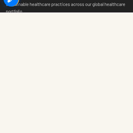
sustainable healthcare practices across our global healthcare
portfolio.
📸
f
in
💬
Quick Links
The Layers
Home
The Physical Layer
Our Thesis
The Digital Layer
Why India
The Economic Layer
Ecosystem
National Projects
Wellness Innovation
Investor Relations
White Paper
Media