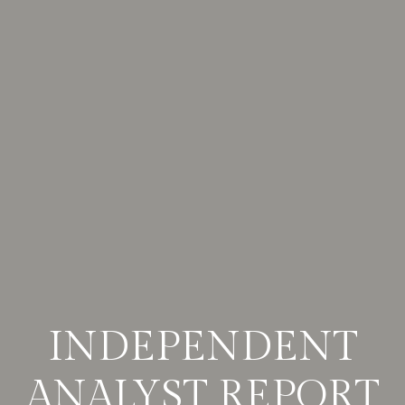
INDEPENDENT
ANALYST REPORT